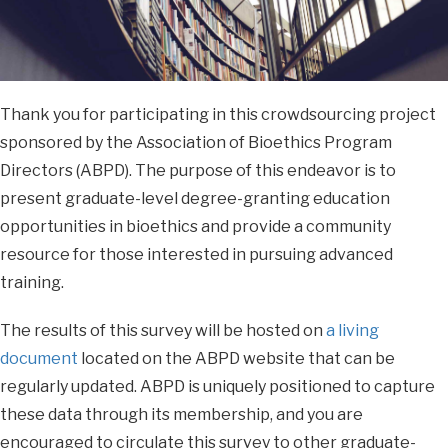
Thank you for participating in this crowdsourcing project
sponsored by the Association of Bioethics Program
Directors (ABPD). The purpose of this endeavor is to
present graduate-level degree-granting education
opportunities in bioethics and provide a community
resource for those interested in pursuing advanced
training.
The results of this survey will be hosted on
a living
document
located on the ABPD website that can be
regularly updated. ABPD is uniquely positioned to capture
these data through its membership, and you are
encouraged to circulate this survey to other graduate-