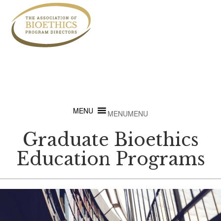
MENU
MENU
Graduate Bioethics
Education Programs