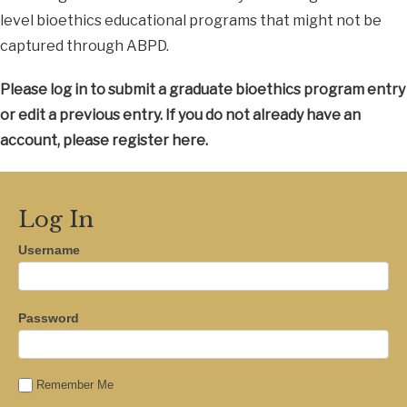
level bioethics educational programs that might not be
captured through ABPD.
Please log in to submit a graduate bioethics program entry
or edit a previous entry. If you do not already have an
account, please register here.
Log In
Username
Password
Remember Me