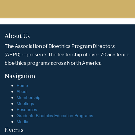
About Us
The Association of Bioethics Program Directors
(ABPD) represents the leadership of over 70 academic
bioethics programs across North America.
Navigation
Home
About
Membership
Meetings
Resources
Graduate Bioethics Education Programs
Media
Events