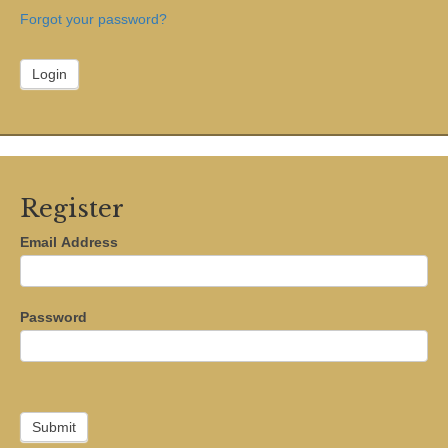
Forgot your password?
Register
Email Address
Password
Submit