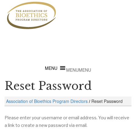
MENU
MENU
Reset Password
Association of Bioethics Program Directors
/
Reset Password
Please enter your username or email address. You will receive
a link to create a new password via email.