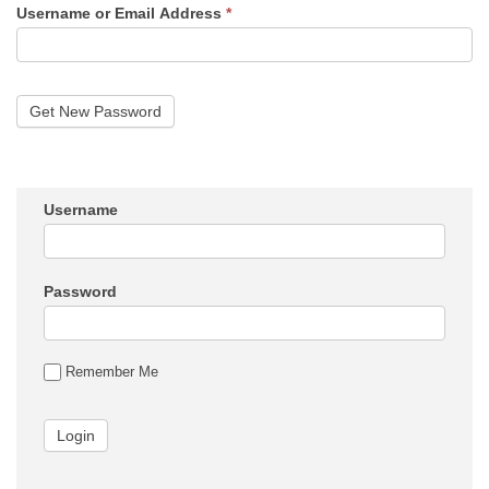
Username or Email Address
*
Username
Password
Remember Me