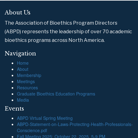
About Us
The Association of Bioethics Program Directors
(ABPD) represents the leadership of over 70 academic
bioethics programs across North America.
Navigation
Home
About
Membership
Meetings
Resources
Graduate Bioethics Education Programs
Media
Events
ABPD Virtual Spring Meeting
ABPD-Statement-on-Laws-Protecting-Health-Professionals-
Conscience.pdf
Fall Meeting 2025: October 22, 2025, 5-9 PM