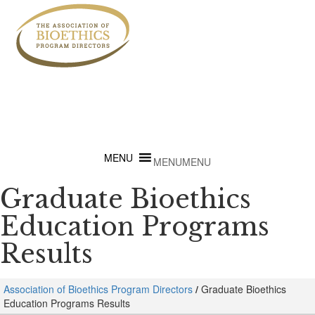
MENU
MENU
Graduate Bioethics
Education Programs
Results
Association of Bioethics Program Directors
/
Graduate Bioethics
Education Programs Results