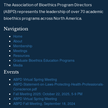
The Association of Bioethics Program Directors
(ABPD) represents the leadership of over 70 academic
bioethics programs across North America.
Navigation
Home
About
Membership
Meetings
Resources
Graduate Bioethics Education Programs
Media
Events
ABPD Virtual Spring Meeting
ABPD-Statement-on-Laws-Protecting-Health-Professionals-
Conscience.pdf
Fall Meeting 2025: October 22, 2025, 5-9 PM
ABPD Virtual Spring Meeting
ABPD Fall Meeting, September 18, 2024