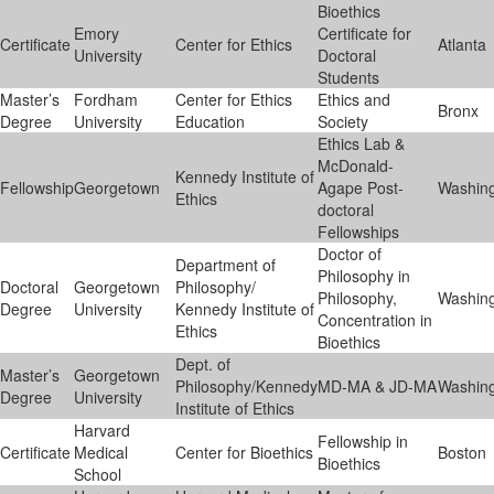
Bioethics
Emory
Certificate for
Certificate
Center for Ethics
Atlanta
University
Doctoral
Students
Master’s
Fordham
Center for Ethics
Ethics and
Bronx
Degree
University
Education
Society
Ethics Lab &
McDonald-
Kennedy Institute of
Fellowship
Georgetown
Agape Post-
Washin
Ethics
doctoral
Fellowships
Doctor of
Department of
Philosophy in
Doctoral
Georgetown
Philosophy/
Philosophy,
Washin
Degree
University
Kennedy Institute of
Concentration in
Ethics
Bioethics
Dept. of
Master’s
Georgetown
Philosophy/Kennedy
MD-MA & JD-MA
Washin
Degree
University
Institute of Ethics
Harvard
Fellowship in
Certificate
Medical
Center for Bioethics
Boston
Bioethics
School