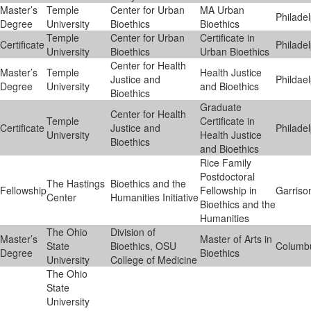
Master’s
Temple
Center for Urban
MA Urban
Philade
Degree
University
Bioethics
Bioethics
Temple
Center for Urban
Certificate in
Certificate
Philade
University
Bioethics
Urban Bioethics
Center for Health
Master’s
Temple
Health Justice
Justice and
Phildae
Degree
University
and Bioethics
Bioethics
Graduate
Center for Health
Temple
Certificate in
Certificate
Justice and
Philade
University
Health Justice
Bioethics
and Bioethics
Rice Family
Postdoctoral
The Hastings
Bioethics and the
Fellowship
Fellowship in
Garriso
Center
Humanities Initiative
Bioethics and the
Humanities
The Ohio
Division of
Master’s
Master of Arts in
State
Bioethics, OSU
Columb
Degree
Bioethics
University
College of Medicine
The Ohio
State
University