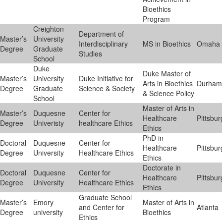
Bioethics
Program
Creighton
Department of
Master’s
University
Interdisciplinary
MS in Bioethics
Omaha
Degree
Graduate
Studies
School
Duke
Duke Master of
Master’s
University
Duke Initiative for
Arts in Bioethics
Durham
Degree
Graduate
Science & Society
& Science Policy
School
Master of Arts in
Master’s
Duquesne
Center for
Healthcare
Pittsbu
Degree
Univeristy
healthcare Ethics
Ethics
PhD in
Doctoral
Duquesne
Center for
Healthcare
Pittsbu
Degree
University
Healthcare Ethics
Ethics
Doctorate in
Doctoral
Duquesne
Center for
Healthcare
Pittsbu
Degree
University
Healthcare Ethics
Ethics
Graduate School
Master’s
Emory
Master of Arts in
and Center for
Atlanta
Degree
university
Bioethics
Ethics