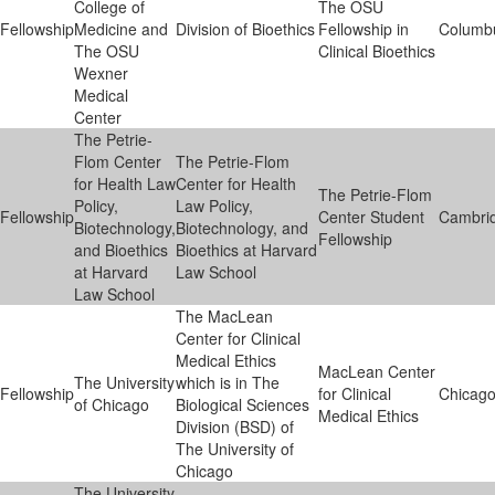
College of
The OSU
Fellowship
Medicine and
Division of Bioethics
Fellowship in
Columb
The OSU
Clinical Bioethics
Wexner
Medical
Center
The Petrie-
Flom Center
The Petrie-Flom
for Health Law
Center for Health
The Petrie-Flom
Policy,
Law Policy,
Fellowship
Center Student
Cambri
Biotechnology,
Biotechnology, and
Fellowship
and Bioethics
Bioethics at Harvard
at Harvard
Law School
Law School
The MacLean
Center for Clinical
Medical Ethics
MacLean Center
The University
which is in The
Fellowship
for Clinical
Chicag
of Chicago
Biological Sciences
Medical Ethics
Division (BSD) of
The University of
Chicago
The University