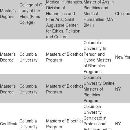
Medical Humanities,
Master of Arts in
College of Our
Division of
Bioethics and
Master’s
Lady of the
Humanities and
Medical
Chicop
Degree
Elms (Elms
Fine Arts; Saint
Humanities (MA-
College)
Augustine Center
BMH)
for Ethics, Religion,
and Culture
Columbia
University In-
Master’s
Columbia
Masters of Bioethics
Person and
New Yo
Degree
University
Program
Hybrid Masters
of Bioethics
Programs
Columbia
University Online
Master’s
Columbia
Masters of Bioethics
Masters of
NY
Degree
University
Program
Bioethics
Program
Columbia
University
Certificate in
Columbia
Masters of BIoethics
Certificate
Professional
NY
University
Program
Achievement in