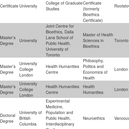
College of Graduate
Certificate
Certificate
University
Rootst
Studies
(formerly
Bioethics
Certificate)
Joint Centre for
Bioethics, Dalla
Master of Health
Master’s
Lana School of
University
Sciences in
Toronto
Degree
Public Health,
Bioethics
University of
Toronto
Philosophy,
University
Master’s
Health Humanities
Politics and
College
London
Degree
Centre
Economics of
London
Health
University
Master’s
Health Humanities
Health
College
London
Degree
Centre
Humanities
London
Experimental
Medicine,
University of
Population and
Doctoral
British
Public Health,
Neuroethics
Vancou
Degree
Columbia
Interdisciplinary