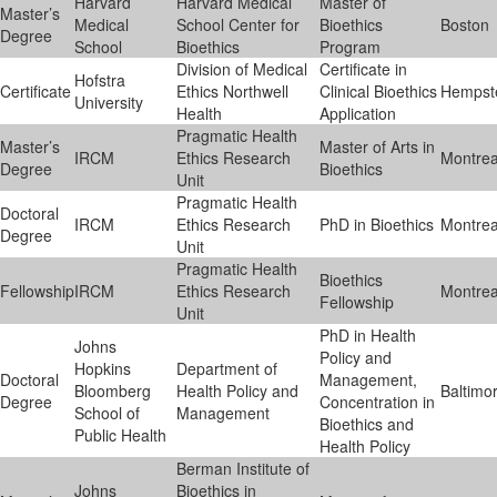
Harvard
Harvard Medical
Master of
Master’s
Medical
School Center for
Bioethics
Boston
Degree
School
Bioethics
Program
Division of Medical
Certificate in
Hofstra
Certificate
Ethics Northwell
Clinical Bioethics
Hempst
University
Health
Application
Pragmatic Health
Master’s
Master of Arts in
IRCM
Ethics Research
Montrea
Degree
Bioethics
Unit
Pragmatic Health
Doctoral
IRCM
Ethics Research
PhD in Bioethics
Montrea
Degree
Unit
Pragmatic Health
Bioethics
Fellowship
IRCM
Ethics Research
Montrea
Fellowship
Unit
PhD in Health
Johns
Policy and
Hopkins
Department of
Doctoral
Management,
Bloomberg
Health Policy and
Baltimo
Degree
Concentration in
School of
Management
Bioethics and
Public Health
Health Policy
Berman Institute of
Johns
Bioethics in