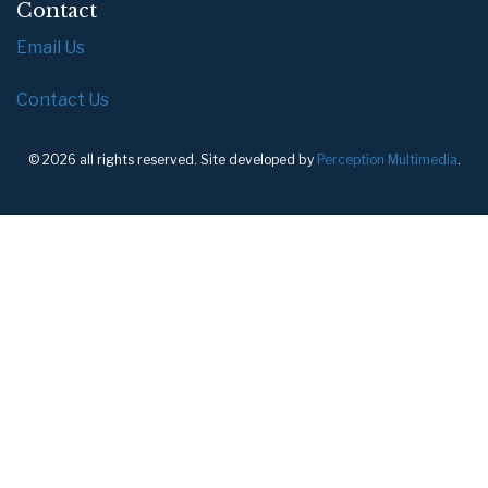
Contact
Email Us
Contact Us
© 2026 all rights reserved. Site developed by
Perception Multimedia
.