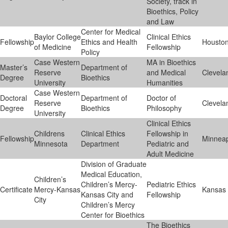
Society, track in
Bioethics, Policy
and Law
Center for Medical
Baylor College
Clinical Ethics
Fellowship
Ethics and Health
Housto
of Medicine
Fellowship
Policy
Case Western
MA in Bioethics
Master’s
Department of
Reserve
and Medical
Clevela
Degree
Bioethics
University
Humanities
Case Western
Doctoral
Department of
Doctor of
Reserve
Clevela
Degree
Bioethics
Philosophy
University
Clinical Ethics
Childrens
Clinical Ethics
Fellowship in
Fellowship
Minneap
Minnesota
Department
Pediatric and
Adult Medicine
Division of Graduate
Medical Education,
Children’s
Children’s Mercy-
Pediatric Ethics
Certificate
Mercy-Kansas
Kansas 
Kansas City and
Fellowship
City
Children’s Mercy
Center for Bioethics
The Bioethics