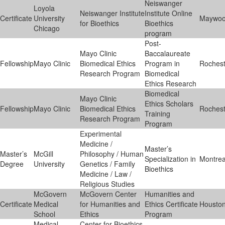
Neiswanger
Loyola
Neiswanger Institute
Institute Online
Certificate
University
Maywo
for Bioethics
Bioethics
Chicago
program
Post-
Mayo Clinic
Baccalaureate
Fellowship
Mayo Clinic
Biomedical Ethics
Program in
Rochest
Research Program
Biomedical
Ethics Research
Biomedical
Mayo Clinic
Ethics Scholars
Fellowship
Mayo Clinic
Biomedical Ethics
Rochest
Training
Research Program
Program
Experimental
Medicine /
Master’s
Master’s
McGill
Philosophy / Human
Specialization in
Montrea
Degree
University
Genetics / Family
Bioethics
Medicine / Law /
Religious Studies
McGovern
McGovern Center
Humanities and
Certificate
Medical
for Humanities and
Ethics Certificate
Housto
School
Ethics
Program
Medical
Center for Bioethics