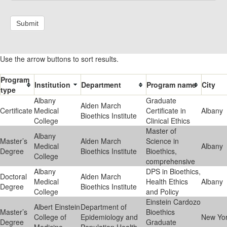
Submit
Use the arrow buttons to sort results.
Program
Institution
Department
Program name
City
type
Albany
Graduate
Alden March
Certificate
Medical
Certificate in
Albany
Bioethics Institute
College
Clinical Ethics
Master of
Albany
Master’s
Alden March
Science in
Medical
Albany
Degree
Bioethics Institute
Bioethics,
College
comprehensive
Albany
DPS in Bioethics,
Doctoral
Alden March
Medical
Health Ethics
Albany
Degree
Bioethics Institute
College
and Policy
Einstein Cardozo
Albert Einstein
Department of
Master’s
Bioethics
College of
Epidemiology and
New Yo
Degree
Graduate