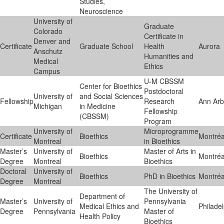
Studies,
Neuroscience
University of
Graduate
Colorado
Certificate in
Denver and
Certificate
Graduate School
Health
Aurora
Anschutz
Humanities and
Medical
Ethics
Campus
U-M CBSSM
Center for Bioethics
Postdoctoral
University of
and Social Sciences
Fellowship
Research
Ann Arb
Michigan
in Medicine
Fellowship
(CBSSM)
Program
University of
Microprogramme
Certificate
Bioethics
Montréa
Montreal
in Bioethics
Master’s
University of
Master of Arts in
Bioethics
Montréa
Degree
Montreal
Bioethics
Doctoral
University of
Bioethics
PhD in Bioethics
Montréa
Degree
Montreal
The University of
Department of
Master’s
University of
Pennsylvania
Medical Ethics and
Philade
Degree
Pennsylvania
Master of
Health Policy
Bioethics