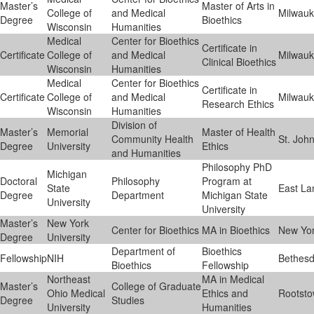
Master’s
Master of Arts in
College of
and Medical
Milwau
Degree
Bioethics
Wisconsin
Humanities
Medical
Center for Bioethics
Certificate in
Certificate
College of
and Medical
Milwau
Clinical Bioethics
Wisconsin
Humanities
Medical
Center for Bioethics
Certificate in
Certificate
College of
and Medical
Milwau
Research Ethics
Wisconsin
Humanities
Division of
Master’s
Memorial
Master of Health
Community Health
St. John
Degree
University
Ethics
and Humanities
Philosophy PhD
Michigan
Doctoral
Philosophy
Program at
State
East La
Degree
Department
Michigan State
University
University
Master’s
New York
Center for Bioethics
MA in Bioethics
New Yo
Degree
University
Department of
Bioethics
Fellowship
NIH
Bethes
Bioethics
Fellowship
Northeast
MA in Medical
Master’s
College of Graduate
Ohio Medical
Ethics and
Rootst
Degree
Studies
University
Humanities