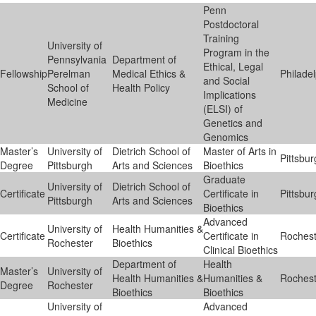
Penn
Postdoctoral
Training
University of
Program in the
Pennsylvania
Department of
Ethical, Legal
Fellowship
Perelman
Medical Ethics &
Philade
and Social
School of
Health Policy
Implications
Medicine
(ELSI) of
Genetics and
Genomics
Master’s
University of
Dietrich School of
Master of Arts in
Pittsbu
Degree
Pittsburgh
Arts and Sciences
Bioethics
Graduate
University of
Dietrich School of
Certificate
Certificate in
Pittsbu
Pittsburgh
Arts and Sciences
Bioethics
Advanced
University of
Health Humanities &
Certificate
Certificate in
Rochest
Rochester
Bioethics
Clinical Bioethics
Department of
Health
Master’s
University of
Health Humanities &
Humanities &
Rochest
Degree
Rochester
Bioethics
Bioethics
University of
Advanced