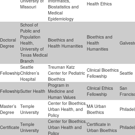
University of
Informatics,
Health Ethics
Missouri
Biostatistics and
Medical
Epidemiology
School of
Public and
Population
Bioethics and
Doctoral
Bioethics and
Health,
Health
Galvest
Degree
Health Humanities
University of
Humanities
Texas Medical
Branch
Seattle
Treuman Katz
Clinical Bioethics
Fellowship
Children’s
Center for Pediatric
Seattle
Fellowship
Hospital
Bioethics
Program in
Clinical Ethics
San
Fellowship
Sutter Health
Medicine and
Fellowship
Francis
Human Values
Center for Bioethics,
Master’s
Temple
MA Urban
Urban Health, and
Philade
Degree
University
Bioethics
Policy
Center for Bioethics,
Temple
Certificate in
Certificate
Urban Health and
Philade
University
Urban Bioethics
Policy