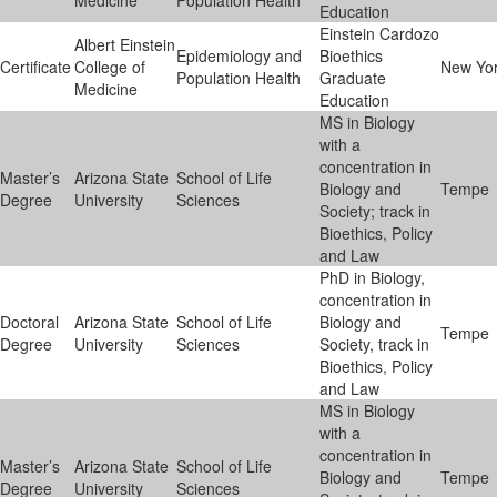
Medicine
Population Health
Education
Einstein Cardozo
Albert Einstein
Epidemiology and
Bioethics
Certificate
College of
New Yo
Population Health
Graduate
Medicine
Education
MS in Biology
with a
concentration in
Master’s
Arizona State
School of Life
Biology and
Tempe
Degree
University
Sciences
Society; track in
Bioethics, Policy
and Law
PhD in Biology,
concentration in
Doctoral
Arizona State
School of Life
Biology and
Tempe
Degree
University
Sciences
Society, track in
Bioethics, Policy
and Law
MS in Biology
with a
concentration in
Master’s
Arizona State
School of Life
Biology and
Tempe
Degree
University
Sciences