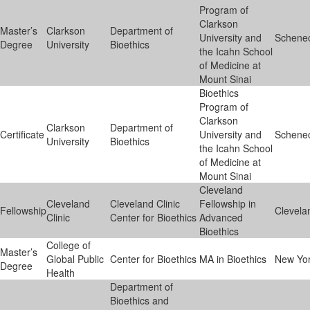
Program of
Clarkson
Master’s
Clarkson
Department of
University and
Schene
Degree
University
Bioethics
the Icahn School
of Medicine at
Mount Sinai
Bioethics
Program of
Clarkson
Clarkson
Department of
Certificate
University and
Schene
University
Bioethics
the Icahn School
of Medicine at
Mount Sinai
Cleveland
Cleveland
Cleveland Clinic
Fellowship in
Fellowship
Clevela
Clinic
Center for Bioethics
Advanced
Bioethics
College of
Master’s
Global Public
Center for Bioethics
MA in Bioethics
New Yo
Degree
Health
Department of
Bioethics and