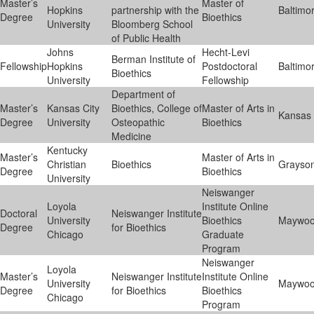
Master’s
Master of
Hopkins
partnership with the
Baltimo
Degree
Bioethics
University
Bloomberg School
of Public Health
Johns
Hecht-Levi
Berman Institute of
Fellowship
Hopkins
Postdoctoral
Baltimo
Bioethics
University
Fellowship
Department of
Master’s
Kansas City
Bioethics, College of
Master of Arts in
Kansas 
Degree
University
Osteopathic
Bioethics
Medicine
Kentucky
Master’s
Master of Arts in
Christian
Bioethics
Grayso
Degree
Bioethics
University
Neiswanger
Loyola
Institute Online
Doctoral
Neiswanger Institute
University
Bioethics
Maywo
Degree
for Bioethics
Chicago
Graduate
Program
Neiswanger
Loyola
Master’s
Neiswanger Institute
Institute Online
University
Maywo
Degree
for Bioethics
Bioethics
Chicago
Program