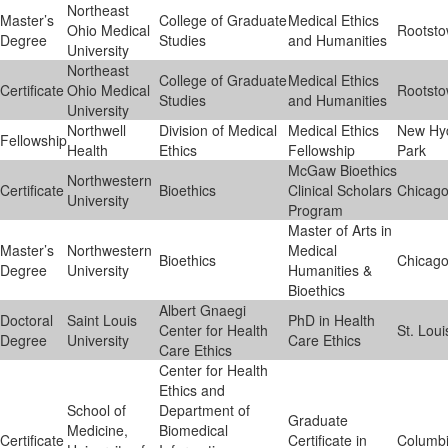
Northeast
Master’s
College of Graduate
Medical Ethics
Ohio Medical
Rootst
Degree
Studies
and Humanities
University
Northeast
College of Graduate
Medical Ethics
Certificate
Ohio Medical
Rootst
Studies
and Humanities
University
Northwell
Division of Medical
Medical Ethics
New Hy
Fellowship
Health
Ethics
Fellowship
Park
McGaw Bioethics
Northwestern
Certificate
Bioethics
Clinical Scholars
Chicag
University
Program
Master of Arts in
Master’s
Northwestern
Medical
Bioethics
Chicag
Degree
University
Humanities &
Bioethics
Albert Gnaegi
Doctoral
Saint Louis
PhD in Health
Center for Health
St. Loui
Degree
University
Care Ethics
Care Ethics
Center for Health
Ethics and
School of
Department of
Graduate
Medicine,
Biomedical
Certificate
Certificate in
Columb