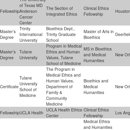
of Texas MD
The Section of
Clinical Ethics
Fellowship
Anderson
Housto
Integrated Ethics
Fellowship
Cancer
Center
Trinity
Bioethics Dept.,
Master’s
Master of Arts in
International
Trinity Graduate
Deerfiel
Degree
Bioethics
University
School
Program in Medical
MS in Bioethics
Master’s
Tulane
Ethics and Human
and Medical
New Or
Degree
University
Values, Tulane
Humanities
School of Medicine
The Program in
Medical Ethics and
Tulane
Human Values,
Bioethics and
University
Certificate
Department of
Medical
New Or
School of
Family &
Humanities
Medicine
Community
Medicine
UCLA Health Ethics
Clinical Ethics
Fellowship
UCLA Health
Los Ang
Center
Fellowship
Medical Ethics
and Humanities