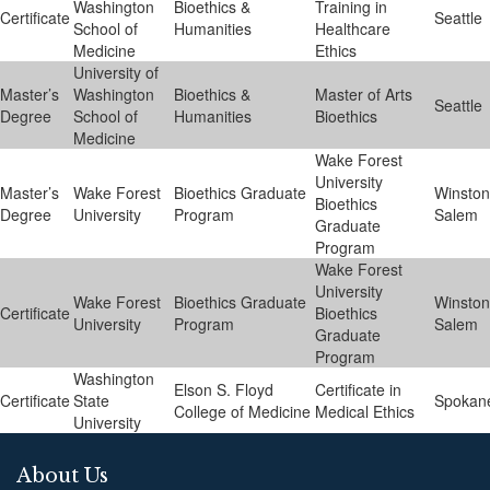
Washington
Bioethics &
Training in
Certificate
Seattle
School of
Humanities
Healthcare
Medicine
Ethics
University of
Master’s
Washington
Bioethics &
Master of Arts
Seattle
Degree
School of
Humanities
Bioethics
Medicine
Wake Forest
University
Master’s
Wake Forest
Bioethics Graduate
Winston
Bioethics
Degree
University
Program
Salem
Graduate
Program
Wake Forest
University
Wake Forest
Bioethics Graduate
Winston
Certificate
Bioethics
University
Program
Salem
Graduate
Program
Washington
Elson S. Floyd
Certificate in
Certificate
State
Spokan
College of Medicine
Medical Ethics
University
About Us