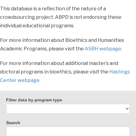
This database is a reflection of the nature of a
crowdsourcing project. ABPD is not endorsing these
individual educational programs.
For more information about Bioethics and Humanities
Academic Programs, please visit the
ASBH webpage
.
For more information about additional master’s and
doctoral programs in bioethics, please visit the
Hastings
Center webpage
.
Filter data by program type
Search