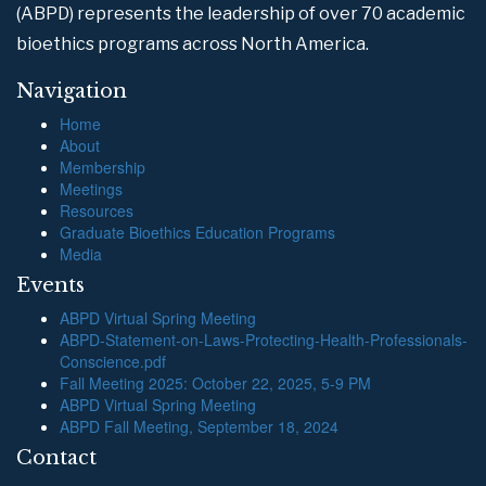
(ABPD) represents the leadership of over 70 academic
bioethics programs across North America.
Navigation
Home
About
Membership
Meetings
Resources
Graduate Bioethics Education Programs
Media
Events
ABPD Virtual Spring Meeting
ABPD-Statement-on-Laws-Protecting-Health-Professionals-
Conscience.pdf
Fall Meeting 2025: October 22, 2025, 5-9 PM
ABPD Virtual Spring Meeting
ABPD Fall Meeting, September 18, 2024
Contact