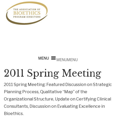
MENU
MENU
2011 Spring Meeting
2011 Spring Meeting: Featured Discussion on Strategic
Planning Process, Qualitative “Map” of the
Organizational Structure, Update on Certifying Clinical
Consultants, Discussion on Evaluating Excellence in
Bioethics.