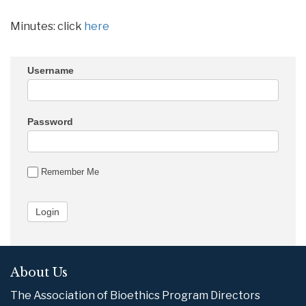
Minutes: click
here
Username
Password
Remember Me
About Us
The Association of Bioethics Program Directors