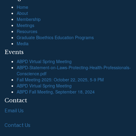
Home
About
Membership
Meetings
Resources
Graduate Bioethics Education Programs
Media
Events
ABPD Virtual Spring Meeting
ABPD-Statement-on-Laws-Protecting-Health-Professionals-
Conscience.pdf
Fall Meeting 2025: October 22, 2025, 5-9 PM
ABPD Virtual Spring Meeting
ABPD Fall Meeting, September 18, 2024
Contact
Email Us
Contact Us