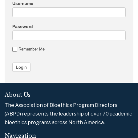
Username
Password
Remember Me
About Us
The Association of Bioethics Program Directors
(ABPD) represents the leadership of over 70 academic
bioethics programs across North America.
Navigation