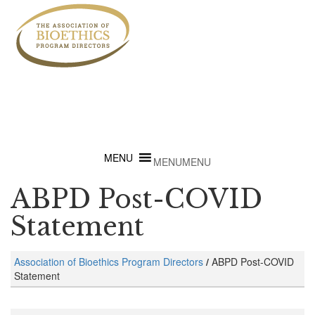
MENU
MENU
ABPD Post-COVID
Statement
Association of Bioethics Program Directors
/
ABPD Post-COVID
Statement