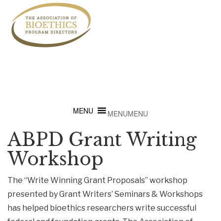
MENU
MENU
ABPD Grant Writing
Workshop
The “Write Winning Grant Proposals” workshop
presented by Grant Writers’ Seminars & Workshops
has helped bioethics researchers write successful