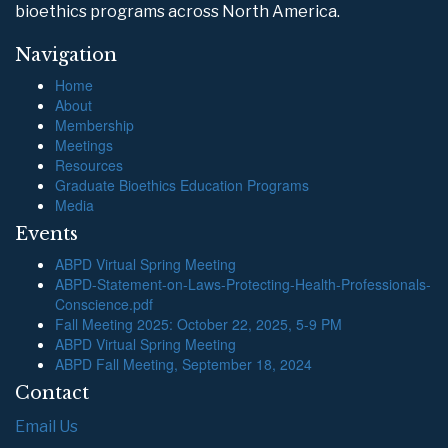
bioethics programs across North America.
Navigation
Home
About
Membership
Meetings
Resources
Graduate Bioethics Education Programs
Media
Events
ABPD Virtual Spring Meeting
ABPD-Statement-on-Laws-Protecting-Health-Professionals-
Conscience.pdf
Fall Meeting 2025: October 22, 2025, 5-9 PM
ABPD Virtual Spring Meeting
ABPD Fall Meeting, September 18, 2024
Contact
Email Us