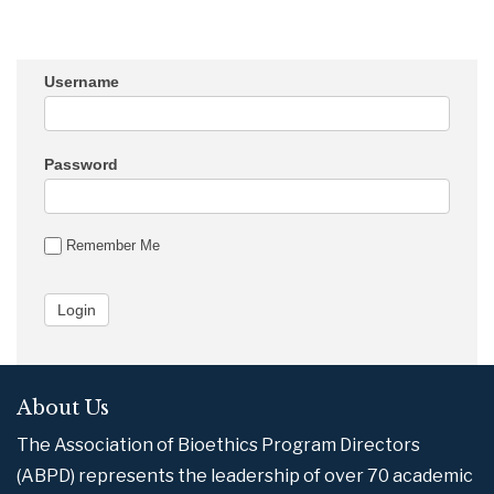
Username
Password
Remember Me
About Us
The Association of Bioethics Program Directors
(ABPD) represents the leadership of over 70 academic