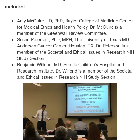
included:
Amy McGuire, JD, PhD, Baylor College of Medicine Center
for Medical Ethics and Health Policy. Dr. McGuire is a
member of the Greenwall Review Committee.
Susan Peterson, PhD, MPH, The University of Texas MD
Anderson Cancer Center, Houston, TX. Dr. Peterson is a
member of the Societal and Ethical Issues in Research NIH
Study Section.
Benjamin Wilfond, MD, Seattle Children’s Hospital and
Research Institute. Dr. Wilfond is a member of the Societal
and Ethical Issues in Research NIH Study Section.