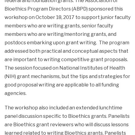
federal and foundation grants. The Association of
Bioethics Program Directors (ABPD) sponsored this
workshop on October 18, 2017 to support junior faculty
members who are writing grants, senior faculty
members who are writing/mentoring grants, and
postdocs embarking upon grant writing. The program
addressed both practical and conceptual aspects that
are important to writing competitive grant proposals.
The session focused on National Institutes of Health
(NIH) grant mechanisms, but the tips and strategies for
good proposal writing are applicable to all funding
agencies.
The workshop also included an extended lunchtime
panel discussion specific to Bioethics grants. Panelists
are Bioethics grant reviewers who will discuss lessons
learned related to writing Bioethics grants. Panelists