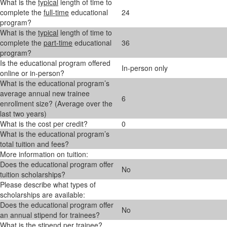
What is the
typical
length of time to
complete the
full-time
educational
24
program?
What is the
typical
length of time to
complete the
part-time
educational
36
program?
Is the educational program offered
In-person only
online or in-person?
What is the educational program’s
average annual new trainee
6
enrollment size? (Average over the
last two years)
What is the cost per credit?
0
What is the educational program’s
total tuition and fees?
More information on tuition:
Does the educational program offer
No
tuition scholarships?
Please describe what types of
scholarships are available:
Does the educational program offer
No
an annual stipend for trainees?
What is the stipend per trainee?