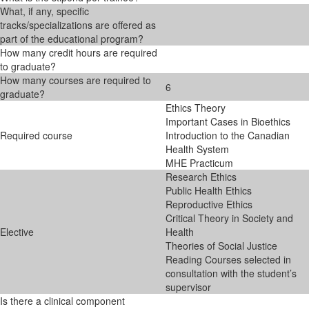
What, if any, specific
tracks/specializations are offered as
part of the educational program?
How many credit hours are required
to graduate?
How many courses are required to
6
graduate?
Ethics Theory
Important Cases in Bioethics
Required course
Introduction to the Canadian
Health System
MHE Practicum
Research Ethics
Public Health Ethics
Reproductive Ethics
Critical Theory in Society and
Elective
Health
Theories of Social Justice
Reading Courses selected in
consultation with the student’s
supervisor
Is there a clinical component