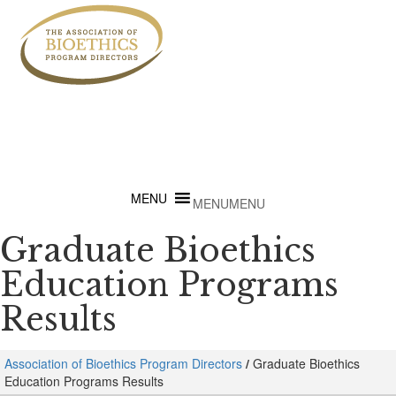
MENU
MENU
Graduate Bioethics
Education Programs
Results
Association of Bioethics Program Directors
/
Graduate Bioethics
Education Programs Results