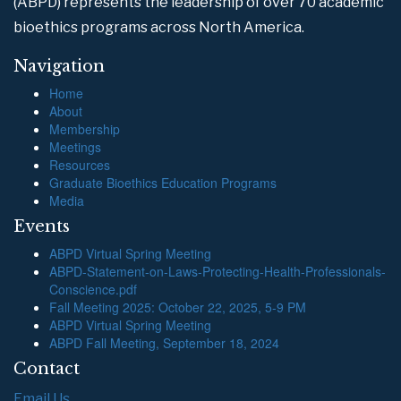
(ABPD) represents the leadership of over 70 academic
bioethics programs across North America.
Navigation
Home
About
Membership
Meetings
Resources
Graduate Bioethics Education Programs
Media
Events
ABPD Virtual Spring Meeting
ABPD-Statement-on-Laws-Protecting-Health-Professionals-
Conscience.pdf
Fall Meeting 2025: October 22, 2025, 5-9 PM
ABPD Virtual Spring Meeting
ABPD Fall Meeting, September 18, 2024
Contact
Email Us