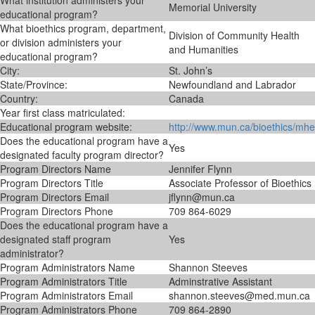
What institution administers your
Memorial University
educational program?
What bioethics program, department,
Division of Community Health
or division administers your
and Humanities
educational program?
City:
St. John’s
State/Province:
Newfoundland and Labrador
Country:
Canada
Year first class matriculated:
Educational program website:
http://www.mun.ca/bioethics/mhe
Does the educational program have a
Yes
designated faculty program director?
Program Directors Name
Jennifer Flynn
Program Directors Title
Associate Professor of Bioethics
Program Directors Email
jflynn@mun.ca
Program Directors Phone
709 864-6029
Does the educational program have a
designated staff program
Yes
administrator?
Program Administrators Name
Shannon Steeves
Program Administrators Title
Adminstrative Assistant
Program Administrators Email
shannon.steeves@med.mun.ca
Program Administrators Phone
709 864-2890