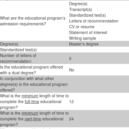
Degree(s)
Transcript(s)
Standardized test(s)
What are the educational program’s
Letters of recommendation
admission requirements?
CV or resume
Statement of interest
Writing sample
Degree(s)
Master’s degree
Standardized test(s)
Number of letters of
0
recommendation:
Is the educational program offered
No
with a dual degree?
In conjunction with what other
degree(s) is the educational program
offered?
What is the
minimum
length of time to
complete the
full-time
educational
12
program?
What is the
minimum
length of time to
complete the
part-time
educational
24
program?