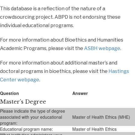
This database is a reflection of the nature of a
crowdsourcing project. ABPD is not endorsing these
individual educational programs.
For more information about Bioethics and Humanities
Academic Programs, please visit the
ASBH webpage
.
For more information about additional master’s and
doctoral programs in bioethics, please visit the
Hastings
Center webpage
.
Question
Answer
Master’s Degree
Please indicate the type of degree
associated with your educational
Master of Health Ethics (MHE)
program:
Educational program name:
Master of Health Ethics