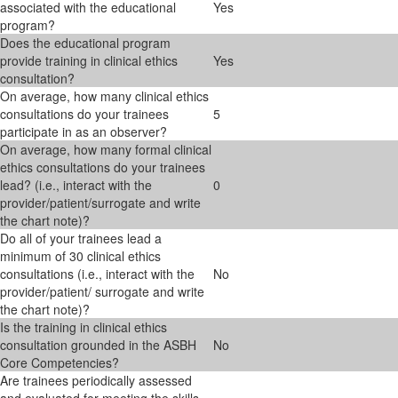
associated with the educational
Yes
program?
Does the educational program
provide training in clinical ethics
Yes
consultation?
On average, how many clinical ethics
consultations do your trainees
5
participate in as an observer?
On average, how many formal clinical
ethics consultations do your trainees
lead? (i.e., interact with the
0
provider/patient/surrogate and write
the chart note)?
Do all of your trainees lead a
minimum of 30 clinical ethics
consultations (i.e., interact with the
No
provider/patient/ surrogate and write
the chart note)?
Is the training in clinical ethics
consultation grounded in the ASBH
No
Core Competencies?
Are trainees periodically assessed