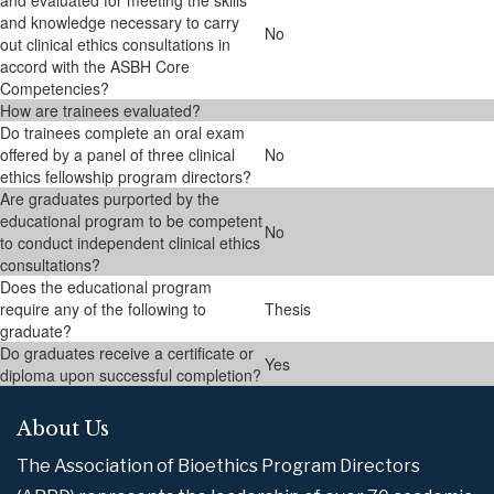
and evaluated for meeting the skills
and knowledge necessary to carry
No
out clinical ethics consultations in
accord with the ASBH Core
Competencies?
How are trainees evaluated?
Do trainees complete an oral exam
offered by a panel of three clinical
No
ethics fellowship program directors?
Are graduates purported by the
educational program to be competent
No
to conduct independent clinical ethics
consultations?
Does the educational program
require any of the following to
Thesis
graduate?
Do graduates receive a certificate or
Yes
diploma upon successful completion?
About Us
The Association of Bioethics Program Directors